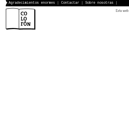
Agradecimientos enormes
|
Contactar
|
Sobre nosotras
|
Esta web 