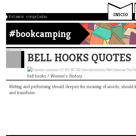
INICIO
Estamos congeladas
#bookcamping
BELL HOOKS QUOTES
bell hooks / Women's History
Writing and performing should deepen the meaning of words, should ill
and transform.