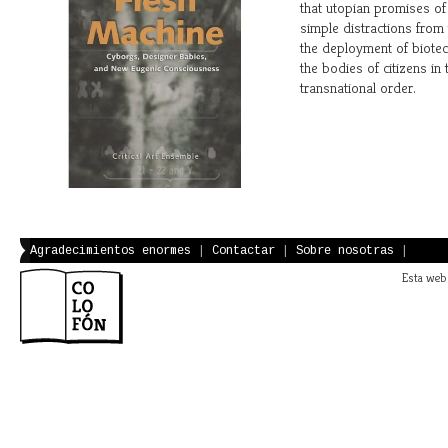
that utopian promises of 
simple distractions from 
the deployment of biote
the bodies of citizens in 
transnational order.
Agradecimientos enormes
|
Contactar
|
Sobre nosotras
|
Esta web 