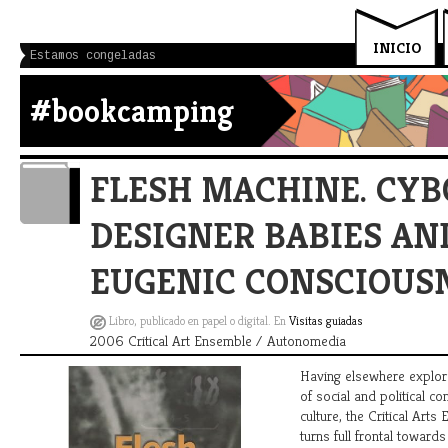
INICIO
Estamos congeladas
#bookcamping
FLESH MACHINE. CYB
DESIGNER BABIES A
EUGENIC CONSCIOUS
Libro, publicado en papel o digital. En
Visitas guiadas
2006 Critical Art Ensemble / Autonomedia
Having elsewhere explor
of social and political con
culture, the Critical Art
turns full frontal toward