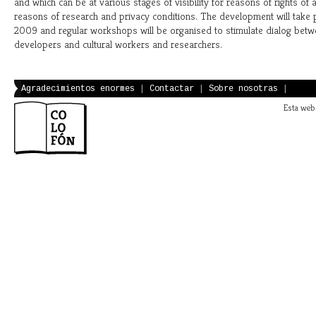
and which can be at various stages of visibility for reasons of rights of 
reasons of research and privacy conditions. The development will take
2009 and regular workshops will be organised to stimulate dialog betwe
developers and cultural workers and researchers.
Agradecimientos enormes
|
Contactar
|
Sobre nosotras
|
Esta web 