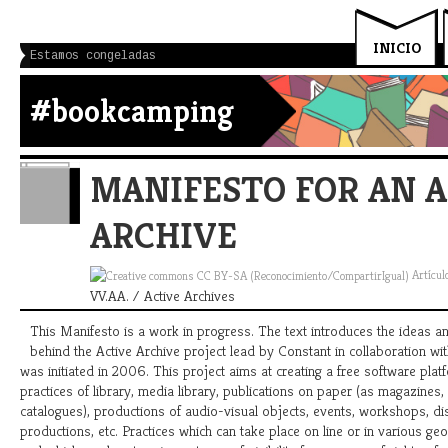
INICIO
Estamos congeladas
#bookcamping
MANIFESTO FOR AN A
ARCHIVE
Artícul
VV.AA. / Active Archives
This Manifesto is a work in progress. The text introduces the ideas a
behind the Active Archive project lead by Constant in collaboration wit
was initiated in 2006. This project aims at creating a free software plat
practices of library, media library, publications on paper (as magazines,
catalogues), productions of audio-visual objects, events, workshops, di
productions, etc. Practices which can take place on line or in various geo