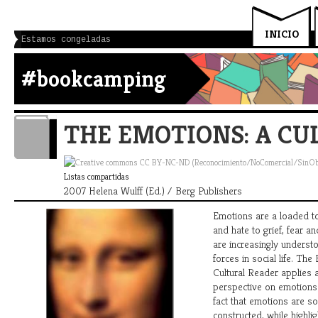
INICIO
Estamos congeladas
#bookcamping
THE EMOTIONS: A CU
Listas compartidas
2007 Helena Wulff (Ed.) / Berg Publishers
Emotions are a loaded t
and hate to grief, fear a
are increasingly underst
forces in social life. The
Cultural Reader applies a
perspective on emotions.
fact that emotions are soc
constructed, while highli