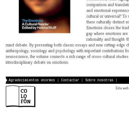
comparison and translati
and emotional experienc
cultural or universal? To
there culturally distinct
Emotions closes the trad
gap where emotions are
rationality and thought: 
mind debate. By presenting both classic essays and new cutting-edge c
anthropology, sociology and psychology with important contributions f
neuroscience, the volume connects a rich range of cross-cultural studies 
interdisciplinary debate on emotions.
Agradecimientos enormes
|
Contactar
|
Sobre nosotras
|
Esta web 