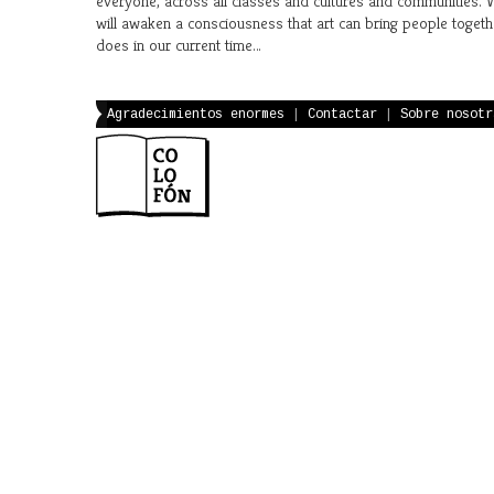
everyone, across all classes and cultures and communities.
will awaken a consciousness that art can bring people togeth
does in our current time…
Agradecimientos enormes
|
Contactar
|
Sobre nosotr