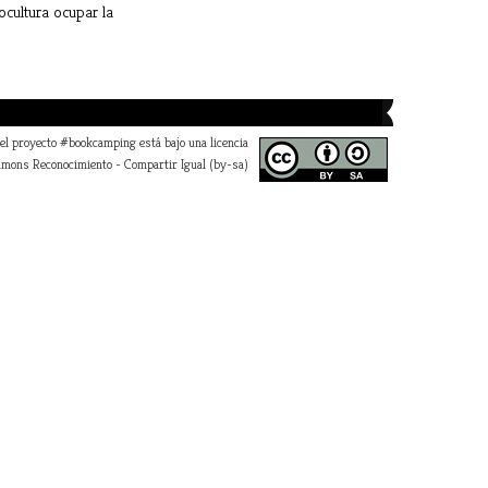
ocultura
ocupar la
a la institución
 el proyecto #bookcamping está bajo una licencia
mons Reconocimiento - Compartir Igual (by-sa)