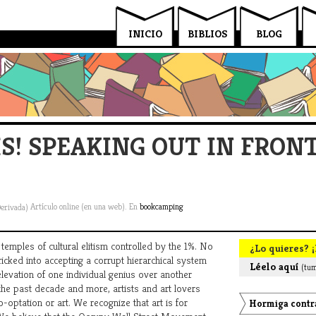
INICIO
BIBLIOS
BLOG
! SPEAKING OUT IN FRONT
Artículo online (en una web). En
bookcamping
emples of cultural elitism controlled by the 1%. No
¿Lo quieres? ¡
tricked into accepting a corrupt hierarchical system
Léelo aquí
(tum
evation of one individual genius over another
 the past decade and more, artists and art lovers
-optation or art. We recognize that art is for
Hormiga contra