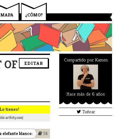
MAPA
¿CÓMO?
Compartido por
Kamen
 OF
EDITAR
Hace más de 6 años
Lo tienes!
Tuitear
blr.artfcity.com)
 elefante blanco:
58