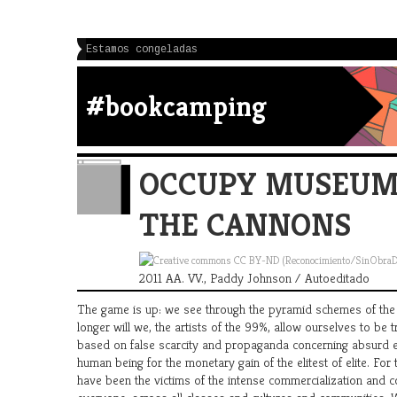
Estamos congeladas
#bookcamping
OCCUPY MUSEUMS
THE CANNONS
2011 AA. VV., Paddy Johnson / Autoeditado
The game is up: we see through the pyramid schemes of the t
longer will we, the artists of the 99%, allow ourselves to be 
based on false scarcity and propaganda concerning absurd el
human being for the monetary gain of the elitest of elite. For
have been the victims of the intense commercialization and co