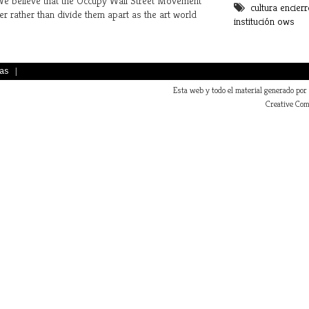
 We believe that the Occupy Wall Street Movement
cultura
encierr
La cultura ocup
er rather than divide them apart as the art world
institución
ows
as
|
Esta web y todo el material generado por
Creative Com