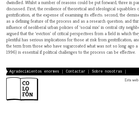
dwindled. Whilst a number of reasons could be put forward, three in par
discussed. First, the resilience of theoretical and ideological squabbles 
gentrification, at the expense of examining its effects; second, the demi
as a defining feature of the process and as a research question; and thi
influence of neoliberal urban policies of ‘social mix’ in central city neigh
argued that the ‘eviction’ of critical perspectives from a field in which t
plentiful has serious implications for those at risk from gentrification, an
the term from those who have sugarcoated what was not so long ago a ‘
1996) is essential if political challenges to the process can be effective.
Agradecimientos enormes
|
Contactar
|
Sobre nosotras
|
Esta web 