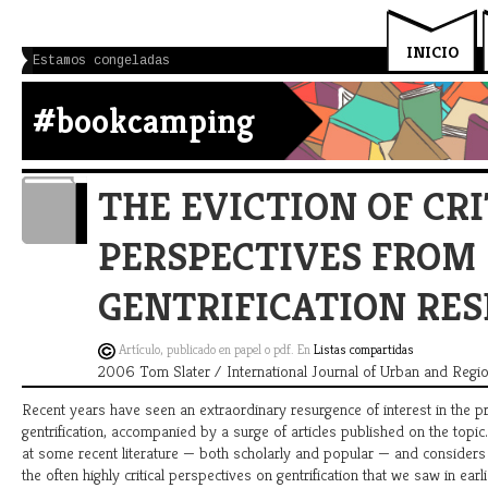
INICIO
Estamos congeladas
#bookcamping
THE EVICTION OF CRI
PERSPECTIVES FROM
GENTRIFICATION RE
Artículo, publicado en papel o pdf. En
Listas compartidas
2006 Tom Slater / International Journal of Urban and Regi
Recent years have seen an extraordinary resurgence of interest in the p
gentrification, accompanied by a surge of articles published on the topic.
at some recent literature — both scholarly and popular — and consider
the often highly critical perspectives on gentrification that we saw in ear