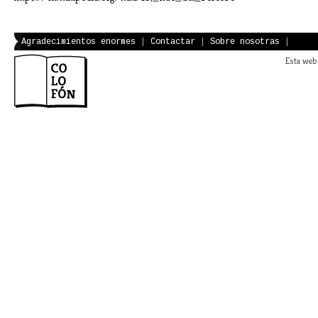
Agradecimientos enormes
|
Contactar
|
Sobre nosotras
|
Esta web 