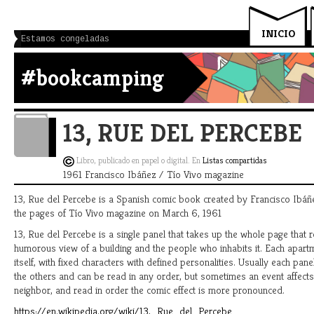
INICIO
Estamos congeladas
#bookcamping
13, RUE DEL PERCEBE
Libro, publicado en papel o digital. En
Listas compartidas
1961 Francisco Ibáñez / Tío Vivo magazine
13, Rue del Percebe is a Spanish comic book created by Francisco Ibáñ
the pages of Tío Vivo magazine on March 6, 1961
13, Rue del Percebe is a single panel that takes up the whole page that 
humorous view of a building and the people who inhabits it. Each apartm
itself, with fixed characters with defined personalities. Usually each panel
the others and can be read in any order, but sometimes an event affect
neighbor, and read in order the comic effect is more pronounced.
https://en.wikipedia.org/wiki/13,_Rue_del_Percebe