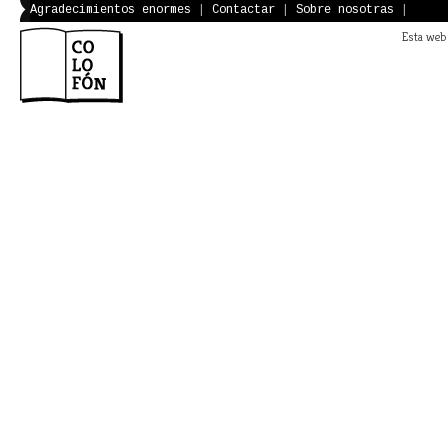
Agradecimientos enormes
|
Contactar
|
Sobre nosotras
|
Esta web 