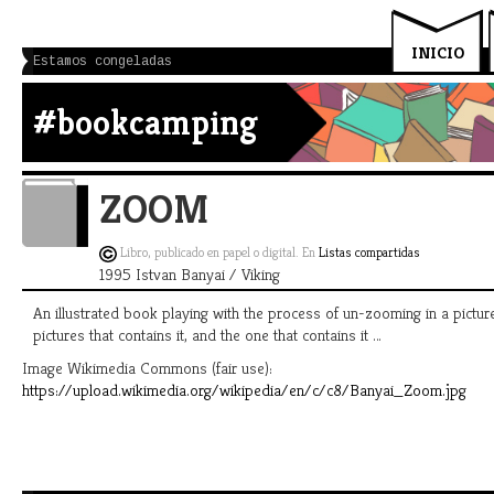
INICIO
Estamos congeladas
#bookcamping
ZOOM
Libro, publicado en papel o digital. En
Listas compartidas
1995 Istvan Banyai / Viking
An illustrated book playing with the process of un-zooming in a picture
pictures that contains it, and the one that contains it …
Image Wikimedia Commons (fair use):
https://upload.wikimedia.org/wikipedia/en/c/c8/Banyai_Zoom.jpg